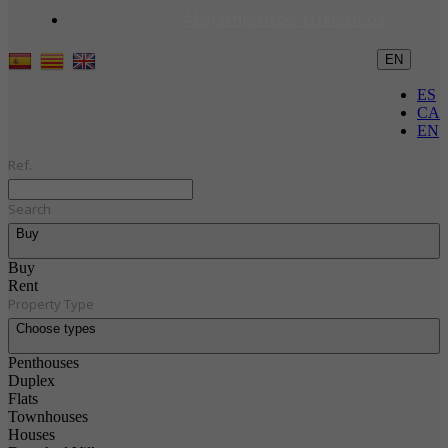
Alojamientos turísticos
EN
ES
CA
EN
Ref.
Search
Buy
Buy
Rent
Property Type
Choose types
Penthouses
Duplex
Flats
Townhouses
Houses