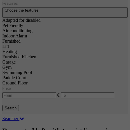
Features
Choose the features
Adapted for disabled
Pet Fiendly
Air conditioning
Indoor Alarm
Furnished
Lift
Heating
Furnished Kitchen
Garage
Gym
Swimming Pool
Paddle Court
Ground Floor
Price
€
Search
Searcher