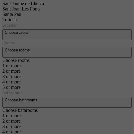
Sant Jaume de Llierca
Sant Joan Les Fonts
Santa Pau
Tortella
Location
Choose areas
Rooms
Choose rooms
Choose rooms
1 or more
2 or more
3 or more
4 or more
5 or more
Bathrooms
Choose bathrooms
Choose bathrooms
1 or more
2 or more
3 or more
4 or more