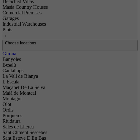
Detached Villas
Masia Country Houses
Comercial Premises
Garages
Industrial Warehouses
Plots
In
Choose locations
Girona
Banyoles
Besalú
Cantallops
La Vall de Bianya
L'Escala
Maçanet De La Selva
Maià de Montcal
Montagut
Olot
Ordis
Porqueres
Riudaura
Sales de Llierca
Sant Climent Sescebes
Sant Esteve D'En Bas