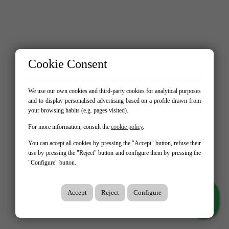
Cookie Consent
We use our own cookies and third-party cookies for analytical purposes
and to display personalised advertising based on a profile drawn from
your browsing habits (e.g. pages visited).
For more information, consult the
cookie policy
.
You can accept all cookies by pressing the "Accept" button, refuse their
use by pressing the "Reject" button and configure them by pressing the
"Configure" button.
Accept
Reject
Configure