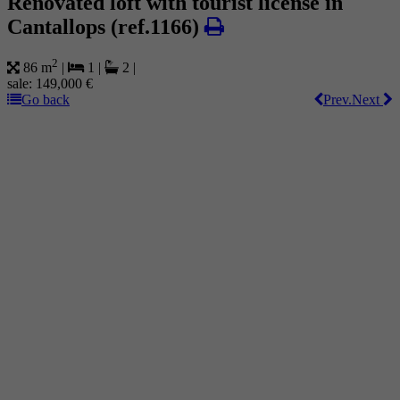
Renovated loft with tourist license in
Cantallops
(ref.1166)
2
86 m
|
1
|
2
|
sale:
149,000 €
Go back
Prev.
Next